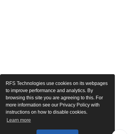
RFS Technologies use cookies on its webpages
to improve performance and analytics. By
browsing this site you are agreeing to this. For
more information see our Privacy Policy with
instructions on how to disable cookies.
Learn more