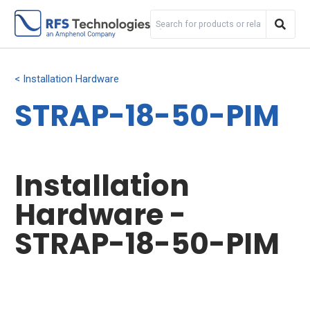
Installation Hardware
STRAP-18-50-PIM
Installation
Hardware -
STRAP-18-50-PIM