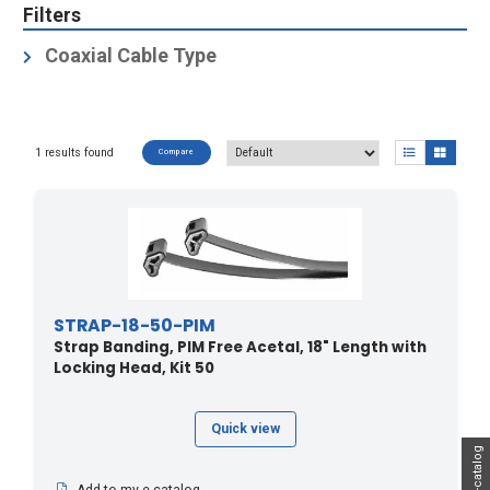
Filters
Coaxial Cable Type
Coax Cables
(1)
Elliptical Waveguides
(1)
1 results found
Compare
Hybrid Cables
(1)
STRAP-18-50-PIM
Strap Banding, PIM Free Acetal, 18" Length with
Locking Head, Kit 50
Quick view
My e-catalog
Add to my e-catalog