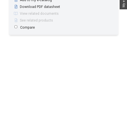
Download PDF datasheet
View related documents
See related products
Compare