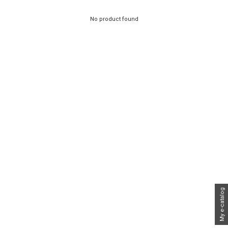
No product found
My e-catalog