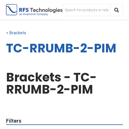
Brackets
TC-RRUMB-2-PIM
Brackets - TC-
RRUMB-2-PIM
Filters