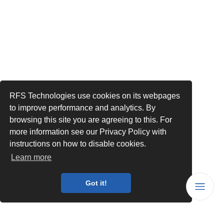
RFS Technologies use cookies on its webpages
to improve performance and analytics. By
browsing this site you are agreeing to this. For
more information see our Privacy Policy with
instructions on how to disable cookies.
Learn more
Got it!