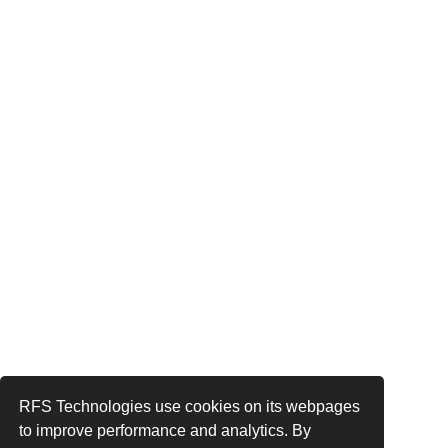
RFS Technologies use cookies on its webpages
to improve performance and analytics. By