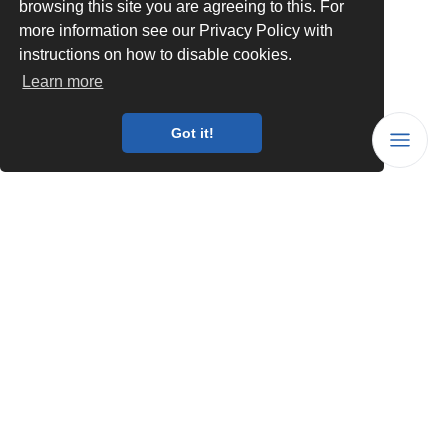
browsing this site you are agreeing to this. For
more information see our Privacy Policy with
instructions on how to disable cookies.
Learn more
Got it!