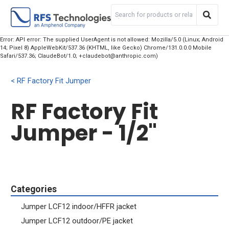
Error: API error: The supplied UserAgent is not allowed: Mozilla/5.0 (Linux; Android
14; Pixel 8) AppleWebKit/537.36 (KHTML, like Gecko) Chrome/131.0.0.0 Mobile
Safari/537.36; ClaudeBot/1.0; +claudebot@anthropic.com)
RF Factory Fit Jumper
RF Factory Fit
Jumper - 1/2"
Categories
Jumper LCF12 indoor/HFFR jacket
Jumper LCF12 outdoor/PE jacket