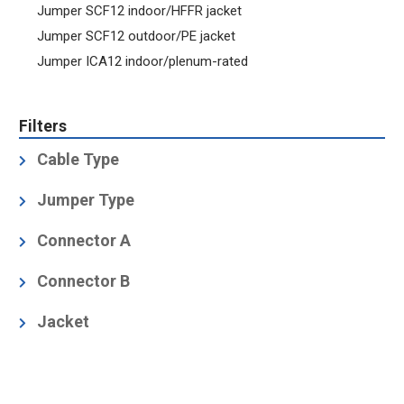
Jumper SCF12 indoor/HFFR jacket
Jumper SCF12 outdoor/PE jacket
Jumper ICA12 indoor/plenum-rated
Filters
Cable Type
1/2" Low Loss Foam
(2)
Jumper Type
1/2" Low Loss, Air Dielectric
(7)
Factory-Fit (Premium)
(11)
Connector A
1/2" Superflexible Foam
(2)
N Male
(7)
Connector B
N Male
(7)
Jacket
Black Polyethylene, Halogen-free acc. IEC 60754-1
and -2
(2)