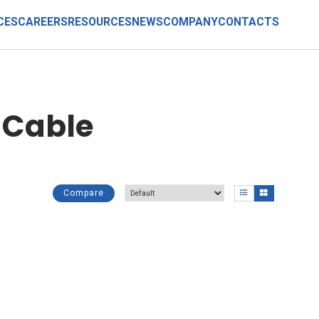
CES
CAREERS
RESOURCES
NEWS
COMPANY
CONTACTS
 Cable
Compare