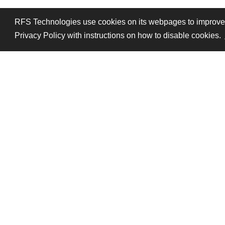
RFS Technologies use cookies on its webpages to improve pe
Privacy Policy with instructions on how to disable cookies.
Follow Us
Legal mentions
Data pri