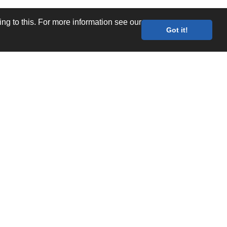
g to this. For more information see our
Got it!
Values
Quality Documents
Site map