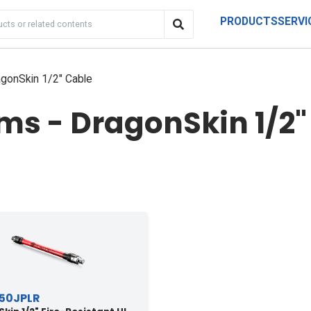
PRODUCTS
SERVI
gonSkin 1/2" Cable
s - DragonSkin 1/2"
50JPLR