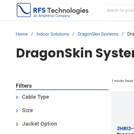
/
/
/
Dra
Home
Indoor Solutions
DragonSkin Systems
DragonSkin System
1 results found
Filters
Cable Type
Air-Dielectric, Corrugated
(1)
Size
1/2
(1)
Jacket Option
2HB12-