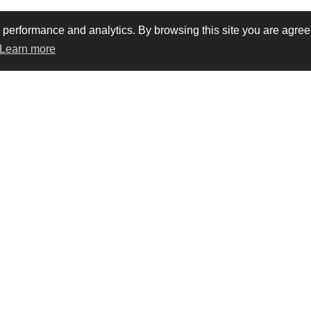
rformance and analytics. By browsing this site you are agreein
Learn more
vacy
Trademarks
Terms & conditions