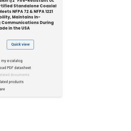
kin 1/2" Fire-Resistant UL
rtified Standalone Coaxial
Meets NFPA 72 & NFPA 1221
ility, Maintains In-
g Communications During
Made in the USA
Quick view
 my e-catalog
oad PDF datasheet
related documents
lated products
are