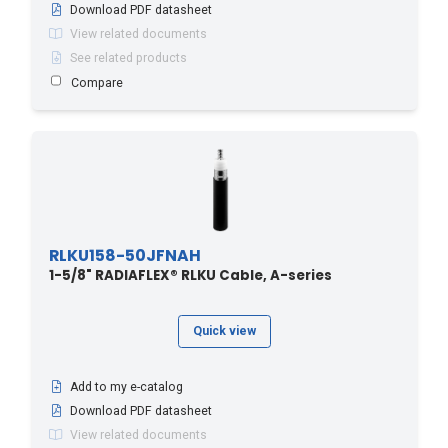
Download PDF datasheet
View related documents
See related products
Compare
RLKU158-50JFNAH
1-5/8" RADIAFLEX® RLKU Cable, A-series
Quick view
Add to my e-catalog
Download PDF datasheet
View related documents