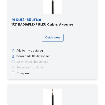
RLKU12-50JFNA
1/2" RADIAFLEX® RLKU Cable, A-series
Quick view
Add to my e-catalog
Download PDF datasheet
View related documents
See related products
Compare