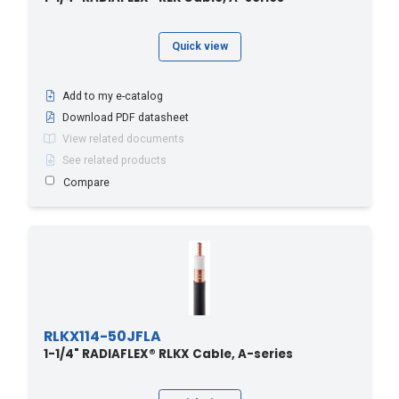
Quick view
Add to my e-catalog
Download PDF datasheet
View related documents
See related products
Compare
RLKX114-50JFLA
1-1/4" RADIAFLEX® RLKX Cable, A-series