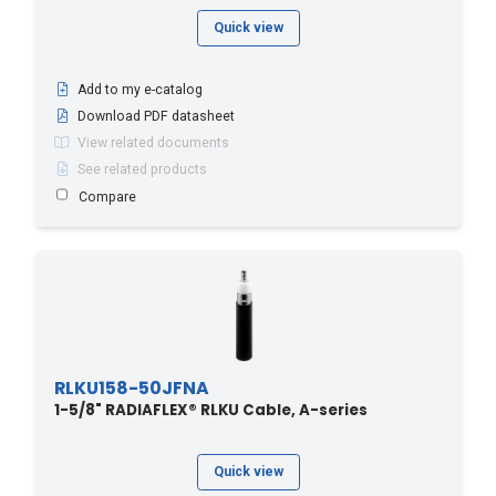
Quick view
Add to my e-catalog
Download PDF datasheet
View related documents
See related products
Compare
RLKU158-50JFNA
1-5/8" RADIAFLEX® RLKU Cable, A-series
Quick view