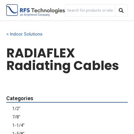
Indoor Solutions
RADIAFLEX
Radiating Cables
Categories
1/2"
7/8"
1-1/4"
1-5/8"