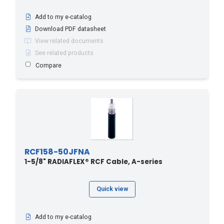
Add to my e-catalog
Download PDF datasheet
View related documents
See related products
Compare
RCF158-50JFNA
1-5/8" RADIAFLEX® RCF Cable, A-series
Quick view
Add to my e-catalog