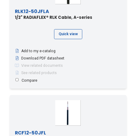
RLK12-50JFLA
1/2" RADIAFLEX® RLK Cable, A-series
Quick view
Add to my e-catalog
Download PDF datasheet
View related documents
See related products
Compare
RCF12-50JFL