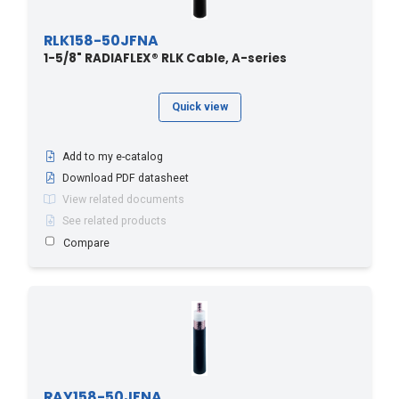
RLK158-50JFNA
1-5/8" RADIAFLEX® RLK Cable, A-series
Quick view
Add to my e-catalog
Download PDF datasheet
View related documents
See related products
Compare
RAY158-50JFNA