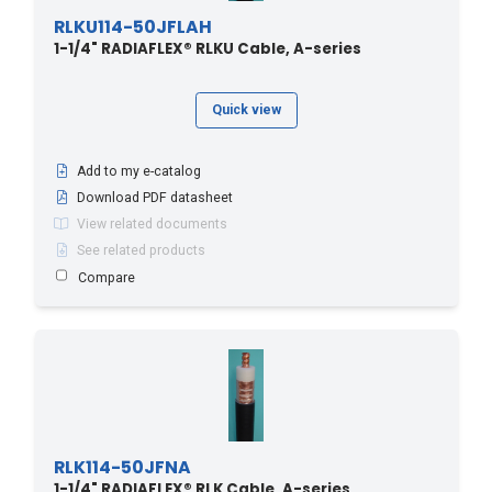
RLKU114-50JFLAH
1-1/4" RADIAFLEX® RLKU Cable, A-series
Quick view
Add to my e-catalog
Download PDF datasheet
View related documents
See related products
Compare
RLK114-50JFNA
1-1/4" RADIAFLEX® RLK Cable, A-series