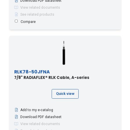
Download PDF datasheet
View related documents
See related products
Compare
RLK78-50JFNA
7/8" RADIAFLEX® RLK Cable, A-series
Quick view
Add to my e-catalog
Download PDF datasheet
View related documents