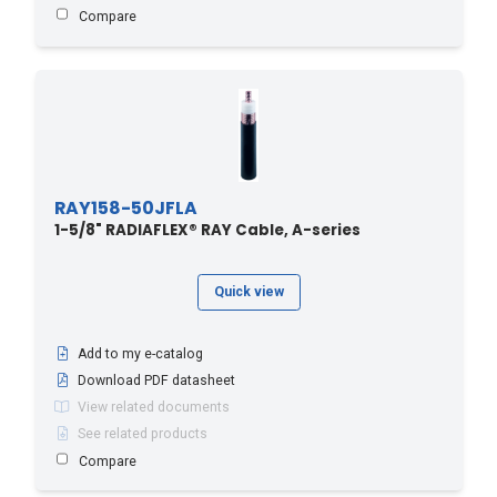
Compare
RAY158-50JFLA
1-5/8" RADIAFLEX® RAY Cable, A-series
Quick view
Add to my e-catalog
Download PDF datasheet
View related documents
See related products
Compare