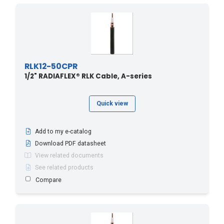
RLK12-50CPR
1/2" RADIAFLEX® RLK Cable, A-series
Quick view
Add to my e-catalog
Download PDF datasheet
View related documents
See related products
Compare