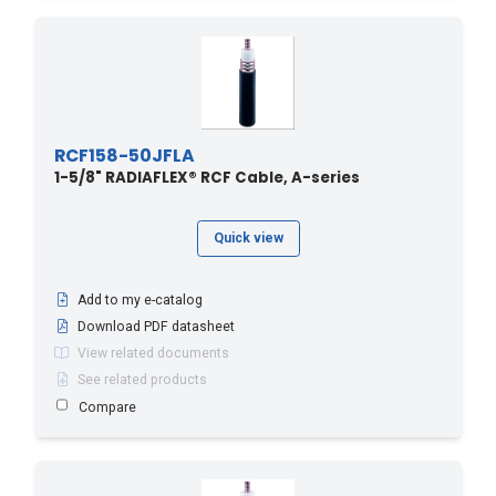
RCF158-50JFLA
1-5/8" RADIAFLEX® RCF Cable, A-series
Quick view
Add to my e-catalog
Download PDF datasheet
View related documents
See related products
Compare