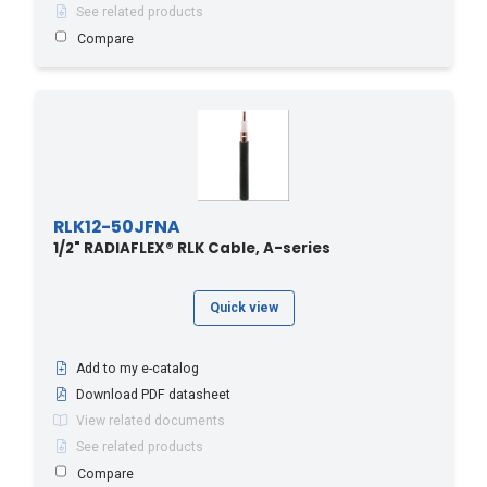
See related products
Compare
RLK12-50JFNA
1/2" RADIAFLEX® RLK Cable, A-series
Quick view
Add to my e-catalog
Download PDF datasheet
View related documents
See related products
Compare