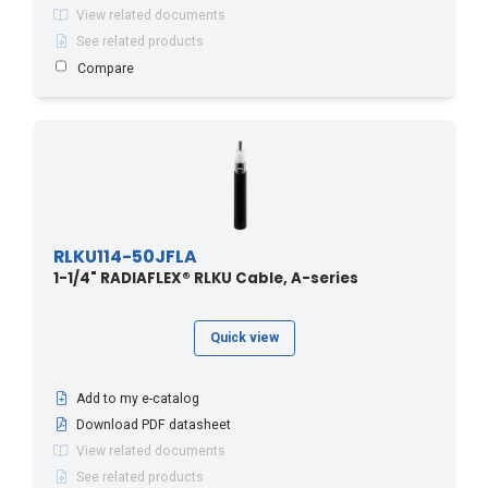
View related documents
See related products
Compare
RLKU114-50JFLA
1-1/4" RADIAFLEX® RLKU Cable, A-series
Quick view
Add to my e-catalog
Download PDF datasheet
View related documents
See related products