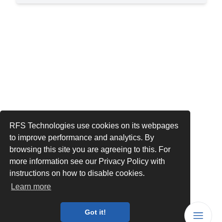
RFS Technologies use cookies on its webpages
to improve performance and analytics. By
browsing this site you are agreeing to this. For
more information see our Privacy Policy with
instructions on how to disable cookies.
Learn more
Got it!