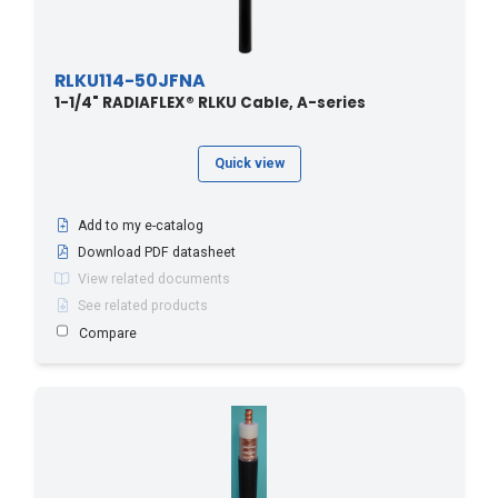
RLKU114-50JFNA
1-1/4" RADIAFLEX® RLKU Cable, A-series
Quick view
Add to my e-catalog
Download PDF datasheet
View related documents
See related products
Compare