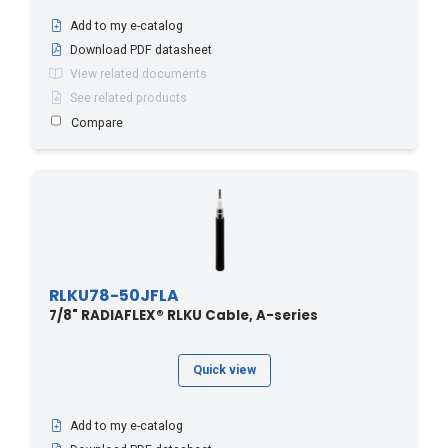
Add to my e-catalog
Download PDF datasheet
View related documents
See related products
Compare
RLKU78-50JFLA
7/8" RADIAFLEX® RLKU Cable, A-series
Quick view
Add to my e-catalog