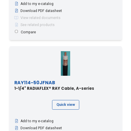
Add to my e-catalog
Download PDF datasheet
View related documents
See related products
Compare
RAY114-50JFNAB
1-1/4" RADIAFLEX® RAY Cable, A-series
Quick view
Add to my e-catalog
Download PDF datasheet