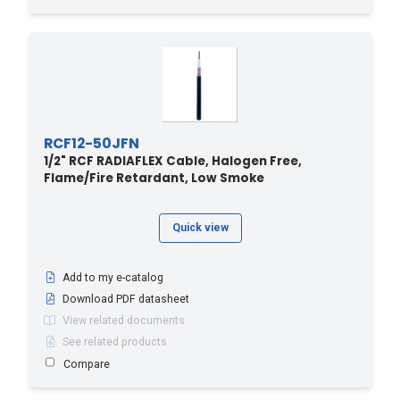
RCF12-50JFN
1/2" RCF RADIAFLEX Cable, Halogen Free,
Flame/Fire Retardant, Low Smoke
Quick view
Add to my e-catalog
Download PDF datasheet
View related documents
See related products
Compare