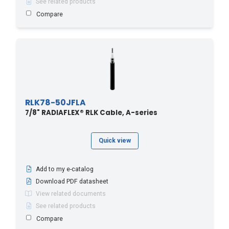
See related products
Compare
RLK78-50JFLA
7/8" RADIAFLEX® RLK Cable, A-series
Quick view
Add to my e-catalog
Download PDF datasheet
View related documents
See related products
Compare