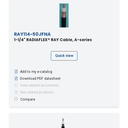
RAY114-50JFNA
1-1/4" RADIAFLEX® RAY Cable, A-series
Quick view
Add to my e-catalog
Download PDF datasheet
View related documents
See related products
Compare