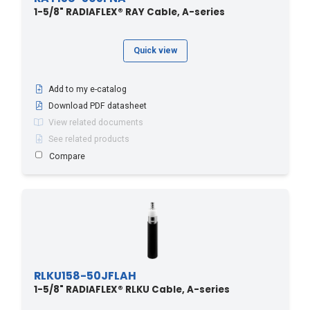
1-5/8" RADIAFLEX® RAY Cable, A-series
Quick view
Add to my e-catalog
Download PDF datasheet
View related documents
See related products
Compare
RLKU158-50JFLAH
1-5/8" RADIAFLEX® RLKU Cable, A-series