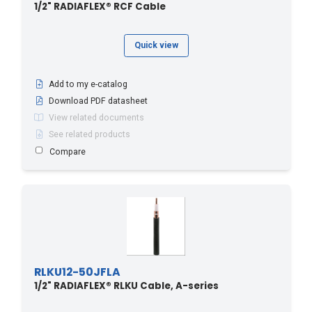
1/2" RADIAFLEX® RCF Cable
Quick view
Add to my e-catalog
Download PDF datasheet
View related documents
See related products
Compare
RLKU12-50JFLA
1/2" RADIAFLEX® RLKU Cable, A-series