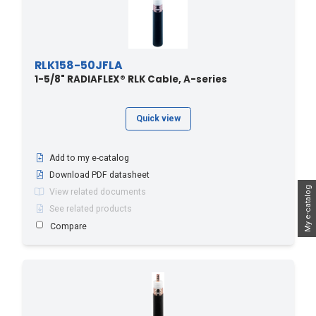
RLK158-50JFLA
1-5/8" RADIAFLEX® RLK Cable, A-series
Quick view
Add to my e-catalog
Download PDF datasheet
My e-catalog
View related documents
See related products
Compare