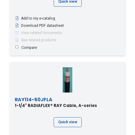
Quick view
Add to my e-catalog
Download PDF datasheet
View related documents
See related products
Compare
RAY114-50JFLA
1-1/4" RADIAFLEX® RAY Cable, A-series
Quick view