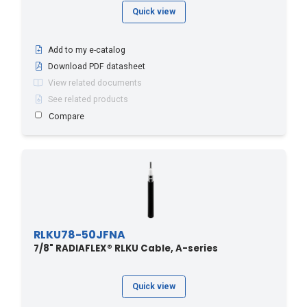
Quick view
Add to my e-catalog
Download PDF datasheet
View related documents
See related products
Compare
RLKU78-50JFNA
7/8" RADIAFLEX® RLKU Cable, A-series
Quick view