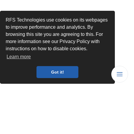
RFS Technologies use cookies on its webpages
to improve performance and analytics. By
browsing this site you are agreeing to this. For
more information see our Privacy Policy with
instructions on how to disable cookies.
Learn more
Got it!