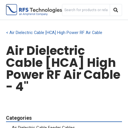
Air Dielectric Cable [HCA] High Power RF Air Cable
Air Dielectric
Cable [HCA] High
Power RF Air Cable
- 4"
Categories
Air Dielectric Cable Feeder Cables