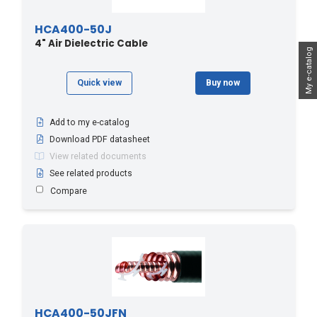
HCA400-50J
4" Air Dielectric Cable
My e-catalog
Quick view
Buy now
Add to my e-catalog
Download PDF datasheet
View related documents
See related products
Compare
HCA400-50JFN