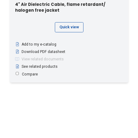
4" Air Dielectric Cable, flame retardant/
halogen free jacket
Quick view
Add to my e-catalog
Download PDF datasheet
View related documents
See related products
Compare