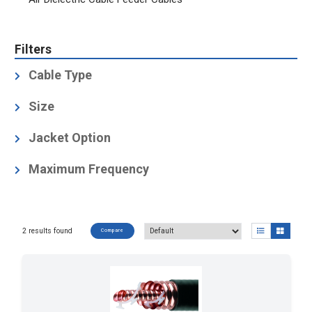
Filters
Cable Type
Air-Dielectric, Corrugated
(2)
Size
4
(2)
Jacket Option
Black
(2)
Maximum Frequency
1.66
(2)
2 results found
Compare