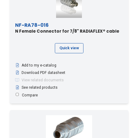
NF-RA78-016
N Female Connector for 7/8" RADIAFLEX® cable
Quick view
Add to my e-catalog
Download PDF datasheet
View related documents
See related products
Compare