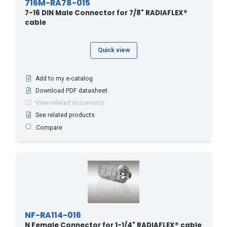
716M-RA78-015
7-16 DIN Male Connector for 7/8" RADIAFLEX®
cable
Quick view
Add to my e-catalog
Download PDF datasheet
View related documents
See related products
Compare
NF-RA114-016
N Female Connector for 1-1/4" RADIAFLEX® cable