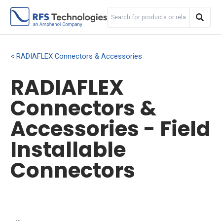
RADIAFLEX Connectors & Accessories
RADIAFLEX
Connectors &
Accessories - Field
Installable
Connectors