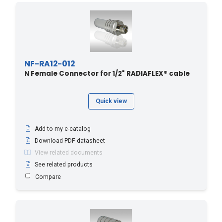
NF-RA12-012
N Female Connector for 1/2" RADIAFLEX® cable
Quick view
Add to my e-catalog
Download PDF datasheet
View related documents
See related products
Compare