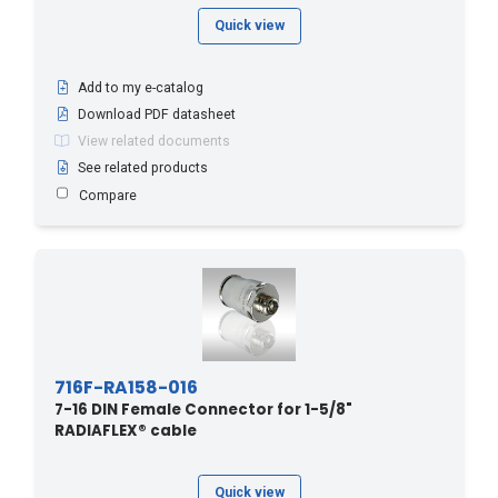
Quick view
Add to my e-catalog
Download PDF datasheet
View related documents
See related products
Compare
716F-RA158-016
7-16 DIN Female Connector for 1-5/8"
RADIAFLEX® cable
Quick view