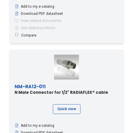
Add to my e-catalog
Download PDF datasheet
View related documents
See related products
Compare
NM-RA12-011
N Male Connector for 1/2" RADIAFLEX® cable
Quick view
Add to my e-catalog
Download PDF datasheet