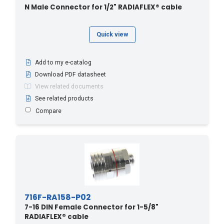
N Male Connector for 1/2" RADIAFLEX® cable
Quick view
Add to my e-catalog
Download PDF datasheet
View related documents
See related products
Compare
716F-RA158-P02
7-16 DIN Female Connector for 1-5/8"
RADIAFLEX® cable