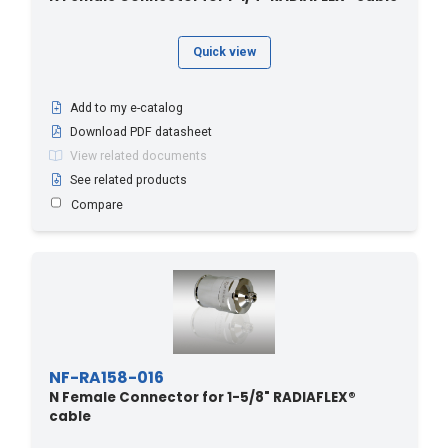
Quick view
Add to my e-catalog
Download PDF datasheet
View related documents
See related products
Compare
NF-RA158-016
N Female Connector for 1-5/8" RADIAFLEX®
cable