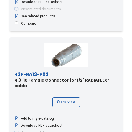
Download PDF datasheet
View related documents
See related products
Compare
43F-RA12-P02
4.3-10 Female Connector for 1/2" RADIAFLEX®
cable
Quick view
Add to my e-catalog
Download PDF datasheet