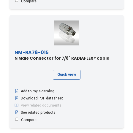
Compare
NM-RA78-015
N Male Connector for 7/8" RADIAFLEX® cable
Quick view
Add to my e-catalog
Download PDF datasheet
View related documents
See related products
Compare