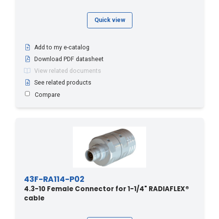
Quick view
Add to my e-catalog
Download PDF datasheet
View related documents
See related products
Compare
43F-RA114-P02
4.3-10 Female Connector for 1-1/4" RADIAFLEX®
cable