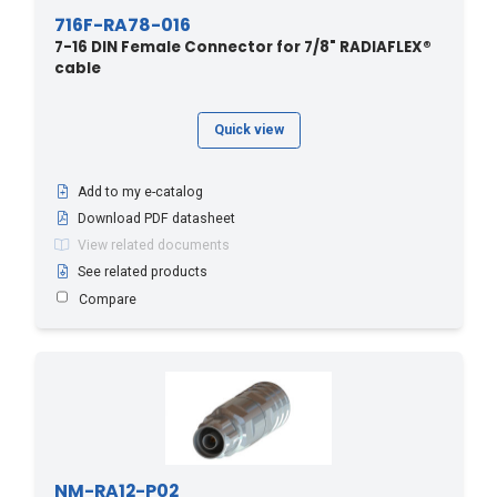
716F-RA78-016
7-16 DIN Female Connector for 7/8" RADIAFLEX®
cable
Quick view
Add to my e-catalog
Download PDF datasheet
View related documents
See related products
Compare
NM-RA12-P02