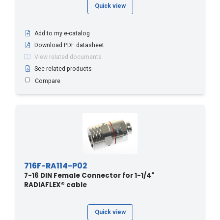
Quick view
Add to my e-catalog
Download PDF datasheet
View related documents
See related products
Compare
716F-RA114-P02
7-16 DIN Female Connector for 1-1/4"
RADIAFLEX® cable
Quick view