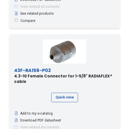
View related documents
See related products
Compare
43F-RA158-P02
4.3-10 Female Connector for 1-5/8" RADIAFLEX®
cable
Quick view
Add to my e-catalog
Download PDF datasheet
View related documents