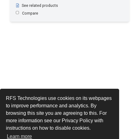
See related products
Compare
RFS Technologies use cookies on its webpages
to improve performance and analytics. By
browsing this site you are agreeing to this. For
more information see our Privacy Policy with
instructions on how to disable cookies.
Learn more