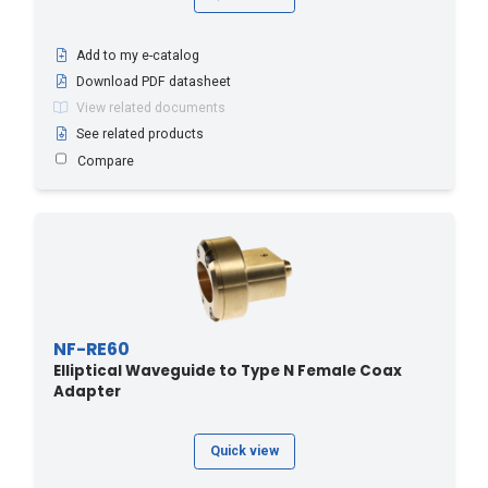
Add to my e-catalog
Download PDF datasheet
View related documents
See related products
Compare
NF-RE60
Elliptical Waveguide to Type N Female Coax
Adapter
Quick view