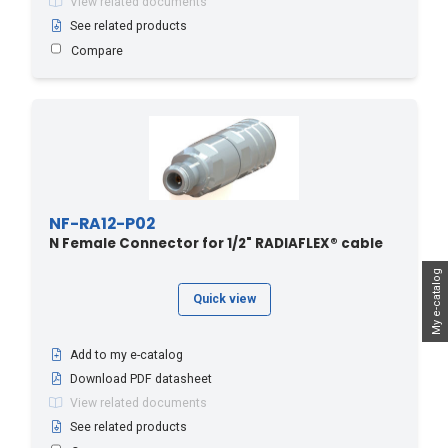
View related documents
See related products
Compare
NF-RA12-P02
N Female Connector for 1/2" RADIAFLEX® cable
My e-catalog
Quick view
Add to my e-catalog
Download PDF datasheet
View related documents
See related products