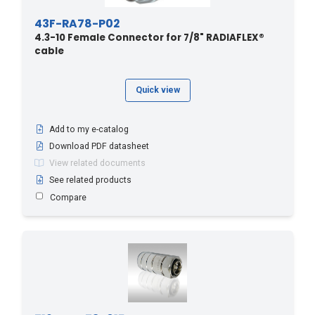
43F-RA78-P02
4.3-10 Female Connector for 7/8" RADIAFLEX®
cable
Quick view
Add to my e-catalog
Download PDF datasheet
View related documents
See related products
Compare