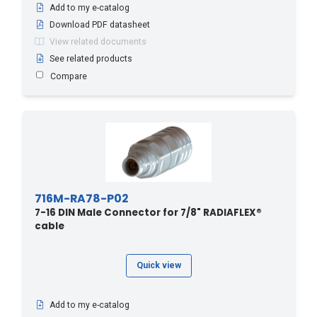
Add to my e-catalog
Download PDF datasheet
View related documents
See related products
Compare
716M-RA78-P02
7-16 DIN Male Connector for 7/8" RADIAFLEX®
cable
Quick view
Add to my e-catalog