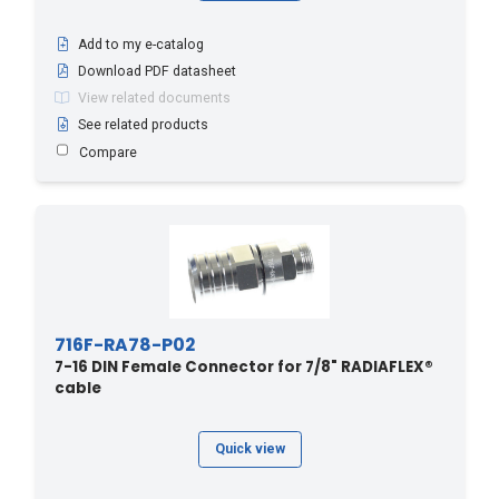
Add to my e-catalog
Download PDF datasheet
View related documents
See related products
Compare
716F-RA78-P02
7-16 DIN Female Connector for 7/8" RADIAFLEX®
cable
Quick view