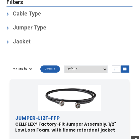
Filters
Cable Type
1/2" Low Loss Foam
(1)
Jumper Type
Factory-Fit (Premium)
(1)
Jacket
JFN: halogen free, non corrosive, flame retardant,
low smoke, polyolefin,
Test methods for fire behaviour of cable: IEC 60754-
1 results found
Compare
1/-2 halogen free,
non corrosive, IEC 61034 low smoke emission, IEC
60332-1 flame retardant
(1)
JUMPER-L12F-FFP
CELLFLEX® Factory-Fit Jumper Assembly, 1/2"
Low Loss Foam, with flame retardant jacket