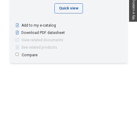
My e-catalog
Quick view
Add to my e-catalog
Download PDF datasheet
View related documents
See related products
Compare