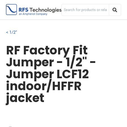
1/2"
RF Factory Fit
Jumper - 1/2" -
Jumper LCF12
indoor/HFFR
jacket