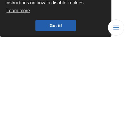
instructions on how to disable cookies.
Learn more
Got it!