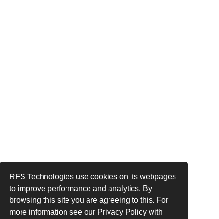
RFS Technologies use cookies on its webpages
to improve performance and analytics. By
browsing this site you are agreeing to this. For
more information see our Privacy Policy with