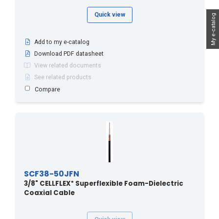
Quick view
My e-catalog
Add to my e-catalog
Download PDF datasheet
View related documents
See related products
Compare
SCF38-50JFN
3/8" CELLFLEX
Superflexible Foam-Dielectric
®
Coaxial Cable