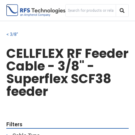
3/8"
CELLFLEX RF Feeder
Cable - 3/8" -
Superflex SCF38
feeder
Filters