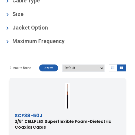
Cable Type
Foam-Dielectric, Superflexible
(2)
Size
3/8
(2)
Jacket Option
Black
(2)
Maximum Frequency
13.4
(2)
2 results found
Compare
SCF38-50J
3/8" CELLFLEX Superflexible Foam-Dielectric
Coaxial Cable