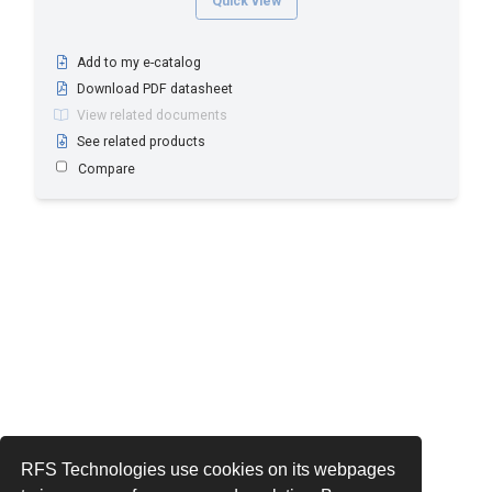
Quick view
Add to my e-catalog
Download PDF datasheet
View related documents
See related products
Compare
RFS Technologies use cookies on its webpages