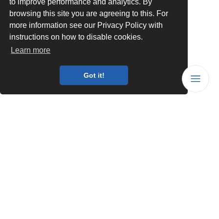
to improve performance and analytics. By
browsing this site you are agreeing to this. For
more information see our Privacy Policy with
instructions on how to disable cookies.
Learn more
Got it!