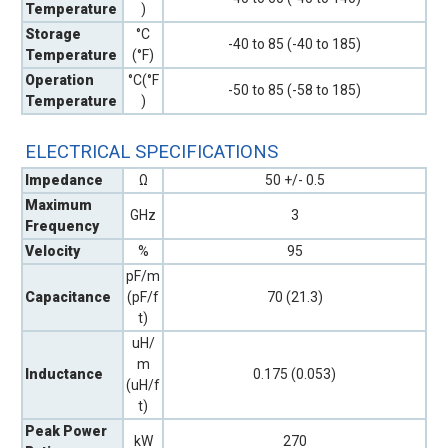
Temperature
)
Storage
°C
-40 to 85 (-40 to 185)
Temperature
(°F)
Operation
°C(°F
-50 to 85 (-58 to 185)
Temperature
)
ELECTRICAL SPECIFICATIONS
Impedance
Ω
50 +/- 0.5
Maximum
GHz
3
Frequency
Velocity
%
95
pF/m
Capacitance
(pF/f
70 (21.3)
t)
uH/
m
Inductance
0.175 (0.053)
(uH/f
t)
Peak Power
kW
270