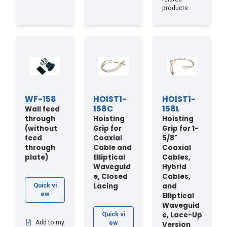
products
WF-158
HOIST1-
HOIST1-
158C
158L
Wall feed
through
Hoisting
Hoisting
(without
Grip for
Grip for 1-
feed
Coaxial
5/8"
through
Cable and
Coaxial
plate)
Elliptical
Cables,
Waveguid
Hybrid
e, Closed
Cables,
Lacing
and
Quick vi
ew
Elliptical
Waveguid
e, Lace-Up
Quick vi
Add to my
ew
Version