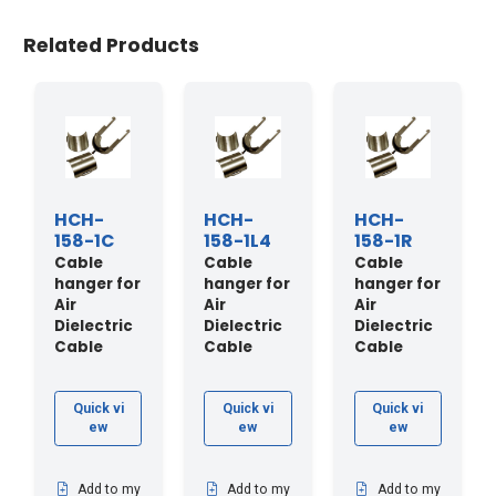
Related Products
HCH-
HCH-
HCH-
158-1C
158-1L4
158-1R
Cable
Cable
Cable
hanger for
hanger for
hanger for
Air
Air
Air
Dielectric
Dielectric
Dielectric
Cable
Cable
Cable
Quick vi
Quick vi
Quick vi
ew
ew
ew
Add to my
Add to my
Add to my