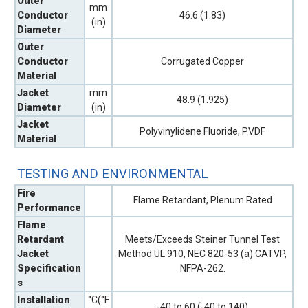
Outer
mm
Conductor
46.6 (1.83)
(in)
Diameter
Outer
Conductor
Corrugated Copper
Material
Jacket
mm
48.9 (1.925)
Diameter
(in)
Jacket
Polyvinylidene Fluoride, PVDF
Material
TESTING AND ENVIRONMENTAL
Fire
Flame Retardant, Plenum Rated
Performance
Flame
Retardant
Meets/Exceeds Steiner Tunnel Test
Jacket
Method UL 910, NEC 820-53 (a) CATVP,
Specification
NFPA-262.
s
Installation
°C(°F
-40 to 60 (-40 to 140)