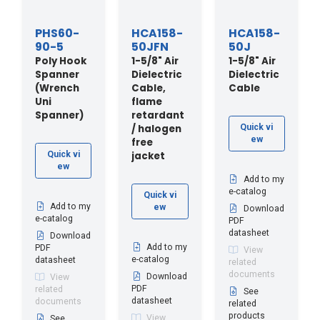
PHS60-
HCA158-
HCA158-
90-5
50JFN
50J
Poly Hook
1-5/8" Air
1-5/8" Air
Spanner
Dielectric
Dielectric
(Wrench
Cable,
Cable
Uni
flame
Spanner)
retardant
/ halogen
Quick vi
ew
free
jacket
Quick vi
ew
Add to my
e-catalog
Quick vi
Add to my
ew
Download
e-catalog
PDF
datasheet
Download
Add to my
PDF
View
e-catalog
datasheet
related
documents
Download
View
PDF
related
See
datasheet
documents
related
products
View
See