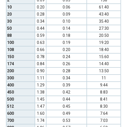
2
0.09
0.03
138
10
0.20
0.06
61.40
20
0.28
0.09
43.40
30
0.34
0.10
35.40
50
0.44
0.14
27.30
88
0.59
0.18
20.50
100
0.63
0.19
19.20
108
0.66
0.20
18.40
150
0.78
0.24
15.60
174
0.84
0.26
14.40
200
0.90
0.28
13.50
300
1.11
0.34
11
400
1.29
0.39
9.44
450
1.38
0.42
8.83
500
1.45
0.44
8.41
512
1.47
0.45
8.30
600
1.60
0.49
7.64
700
1.74
0.53
7.03