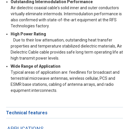
Outstanding Intermodulation Performance
Air dielectric coaxial cable's solid inner and outer conductors
virtually eliminate intermods. Intermodulation performance is
also confirmed with state-of-the-art equipment at the RFS
Technologies factory.
High Power Rating
Due to their low attenuation, outstanding heat transfer
properties and temperature stabilized dielectric materials, Air
Dielectric Cable cable provides safe long term operating life at
high transmit power levels.
Wide Range of Application
Typical areas of application are: feedlines for broadcast and
terrestrial microwave antennas, wireless cellular, PCS and
ESMR base stations, cabling of antenna arrays, and radio
equipment interconnects.
Technical features
APPLICATIONS